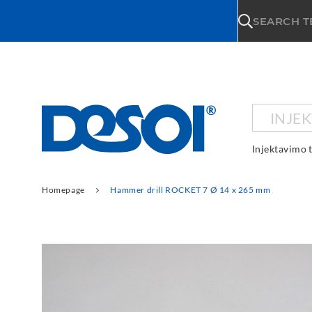
\n
SEARCH 
INJE
Injektavimo 
Homepage
Hammer drill ROCKET 7 Ø 14 x 265 mm