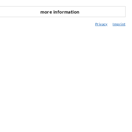
ediateka
more information
onsultavimas / Planavimas / Įgyvendinimas
Privacy
Imprint
purškimo ABC