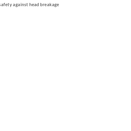
safety against head breakage