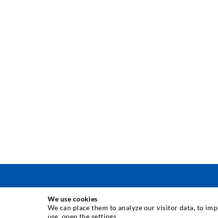
We use cookies
INJEKTAVIMO TECHNIKA
We can place them to analyze our visitor data, to im
use, open the settings.