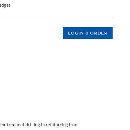
 edges
or frequent drilling in reinforcing iron