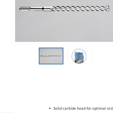
Solid carbide head for optimal res