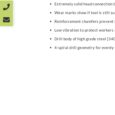
Extremely solid head connection 
Wear marks show if tool is still su
Reinforcement chamfers prevent f
Low vibration to protect workers
Drill body of high grade steel [3
4-spiral drill geometry for evenly