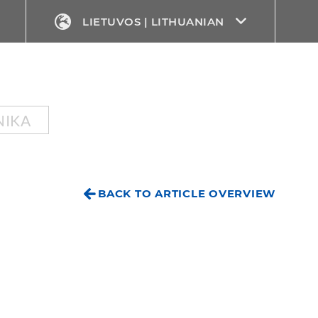
LIETUVOS | LITHUANIAN
NIKA
BACK TO ARTICLE OVERVIEW