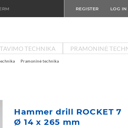
TERM
REGISTER
LOG IN
KTAVIMO TECHNIKA
PRAMONINĖ TECH
technika
Pramoninė technika
Hammer drill ROCKET 7
Ø 14 x 265 mm