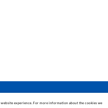
PASLAUGOS
at website experience. For more information about the cookies we