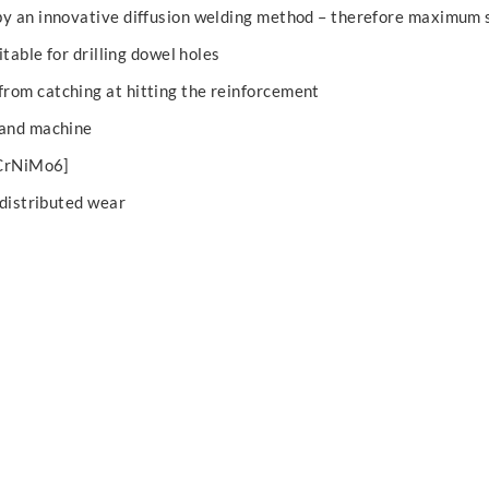
by an innovative diffusion welding method – therefore maximum 
itable for drilling dowel holes
rom catching at hitting the reinforcement
 and machine
4CrNiMo6]
 distributed wear