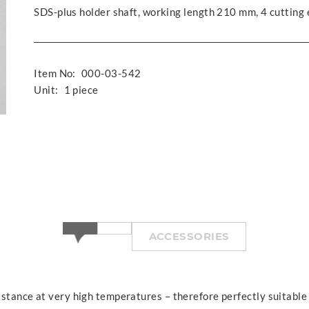
SDS-plus holder shaft, working length 210 mm, 4 cutting
Item No:
000-03-542
Unit:
1 piece
ACCESSORIES
istance at very high temperatures – therefore perfectly suitable f