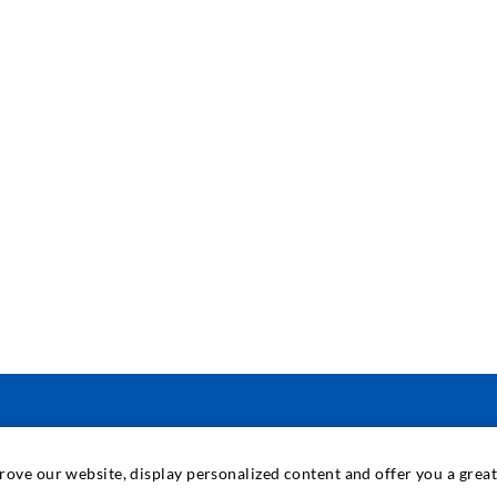
PRAMONINĖ TECHNIKA
prove our website, display personalized content and offer you a gre