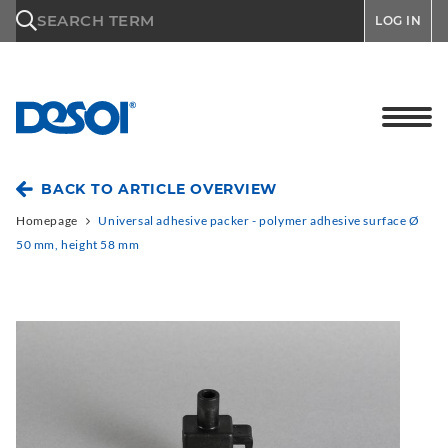
\n
SEARCH TERM
LOG IN
BACK TO ARTICLE OVERVIEW
Homepage
Universal adhesive packer - polymer adhesive surface Ø
50 mm, height 58 mm