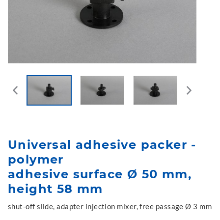
Universal adhesive packer -
polymer
adhesive surface Ø 50 mm,
height 58 mm
shut-off slide, adapter injection mixer, free passage Ø 3 mm