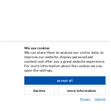
We use cookies
We can place them to analyze our visitor data, to
INJEKTAVIMO TECHNIKA
improve our website, display personalized
content and offer you a great website experience.
For more information about the cookies we use,
Plyši injekcija
open the settings.
Horizontali izoliacija
accept all
Plot injekcija
decline
more information
Sili savnavimas
Privacy
Imprint
Kaln ir tuneli statyba
Ankeravimo sistemos