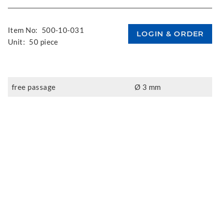
Item No:
500-10-031
Unit:
50 piece
free passage
Ø 3 mm