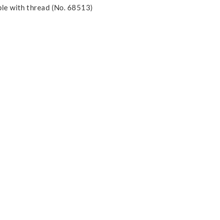
able with thread (No. 68513)