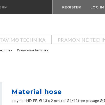
TERM
REGISTER
LOG IN
KTAVIMO TECHNIKA
PRAMONINĖ TECH
technika
Pramoninė technika
Material hose
polymer, HD-PE, Ø 13 x 2 mm, for G1/4", free passage Ø 9