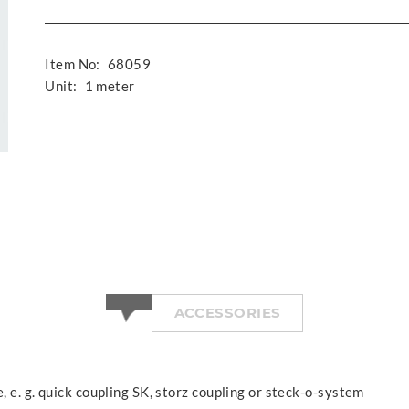
Item No:
68059
Unit:
1 meter
ACCESSORIES
, e. g. quick coupling SK, storz coupling or steck-o-system