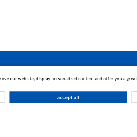
PRAMONINĖ TECHNIKA
prove our website, display personalized content and offer you a gre
M
accept all
K
Į