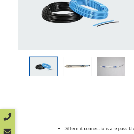
Different connections are possible