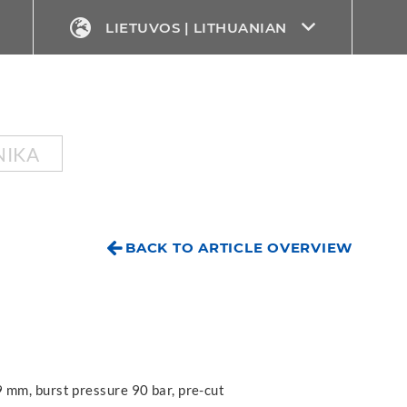
LIETUVOS | LITHUANIAN
NIKA
BACK TO ARTICLE OVERVIEW
 mm, burst pressure 90 bar, pre-cut