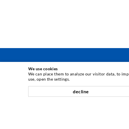
We use cookies
INJEKTAVIMO TECHNIKA
We can place them to analyze our visitor data, to im
use, open the settings.
Plyši injekcija
decline
Horizontali izoliacija
Plot injekcija
Sili savnavimas
Kaln ir tuneli statyba