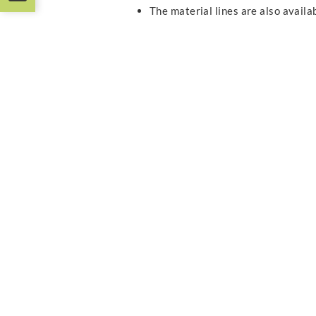
The material lines are also avail