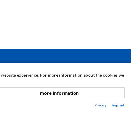
PASLAUGOS
at website experience. For more information about the cookies we
ediateka
more information
onsultavimas / Planavimas / Įgyvendinimas
Privacy
Imprint
purškimo ABC