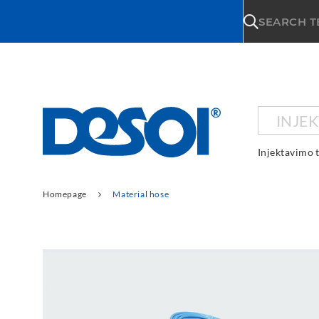
\n
SEARCH 
INJE
Injektavimo 
Homepage
Material hose