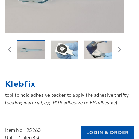
Klebfix
tool to hold adhesive packer to apply the adhesive thrifty
(
sealing material, e.g. PUR adhesive or EP adhesive
)
Item No:
25260
Unit:
1 piece(s)