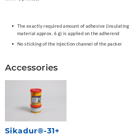
The exactly required amount of adhesive (insulating
material approx. 6 g) is applied on the adherend
No sticking of the injection channel of the packer
Accessories
Sikadur®-31+