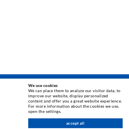
We use cookies
INJEKTAVIMO TECHNIKA
We can place them to analyze our visitor data, to
improve our website, display personalized
content and offer you a great website experience.
Plyši injekcija
For more information about the cookies we use,
open the settings.
Horizontali izoliacija
Plot injekcija
accept all