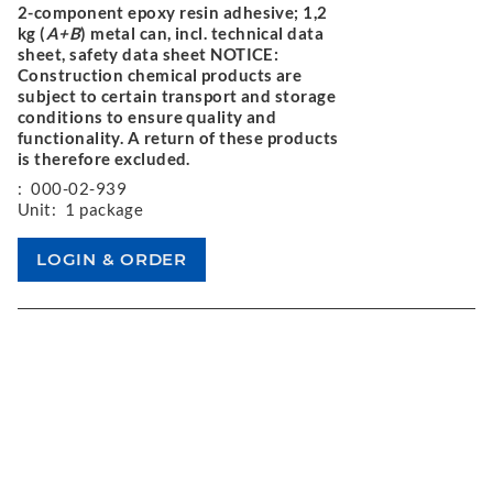
2-component epoxy resin adhesive; 1,2
kg (
A+B
) metal can, incl. technical data
sheet, safety data sheet NOTICE:
Construction chemical products are
subject to certain transport and storage
conditions to ensure quality and
functionality. A return of these products
is therefore excluded.
:
000-02-939
Unit:
1 package