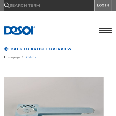
\n
SEARCH TERM
LOG IN
BACK TO ARTICLE OVERVIEW
Homepage
Klebfix