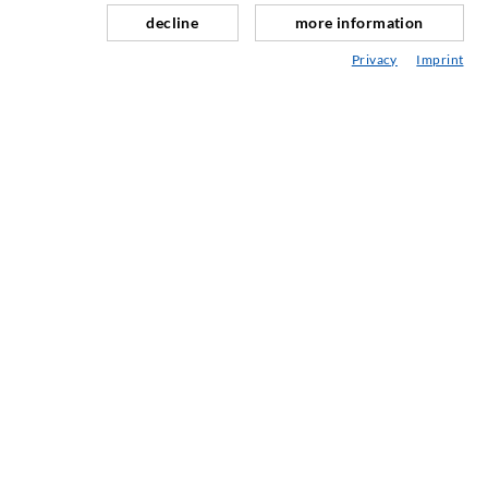
Sili savnavimas
decline
more information
Kaln ir tuneli statyba
Privacy
Imprint
Ankeravimo sistemos
Mišinys
Injektavimo ir maišymo prietaisai
PRAMONINĖ TECHNIKA
PASLAUGOS
Mediateka
Konsultavimas / Planavimas / Įgyvendinimas
Įpurškimo ABC
ĮMON