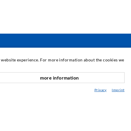
PASLAUGOS
at website experience. For more information about the cookies we
ediateka
more information
onsultavimas / Planavimas / Įgyvendinimas
Privacy
Imprint
purškimo ABC