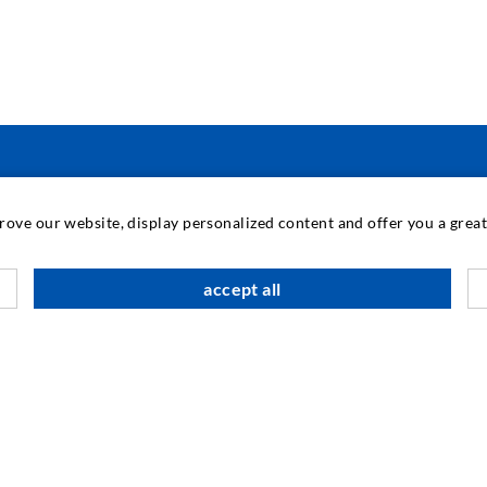
PRAMONINĖ TECHNIKA
prove our website, display personalized content and offer you a gre
M
accept all
K
Į