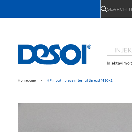
\n
SEARCH 
INJE
Injektavimo 
Homepage
HP mouth piece internal thread M10x1