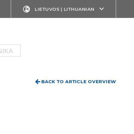
LIETUVOS | LITHUANIAN
NIKA
BACK TO ARTICLE OVERVIEW