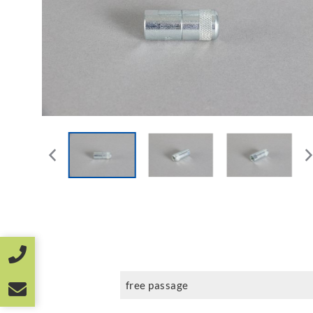
free passage