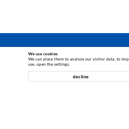
We use cookies
INJEKTAVIMO TECHNIKA
We can place them to analyze our visitor data, to im
use, open the settings.
Plyši injekcija
decline
Horizontali izoliacija
Plot injekcija
Sili savnavimas
Kaln ir tuneli statyba
Ankeravimo sistemos
Mišinys