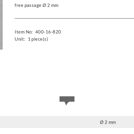
free passage Ø 2 mm
Item No:
400-16-820
Unit:
1 piece(s)
Ø 2 mm