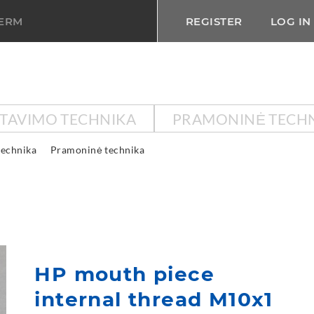
TERM
REGISTER
LOG IN
KTAVIMO TECHNIKA
PRAMONINĖ TECH
technika
Pramoninė technika
HP mouth piece
internal thread M10x1