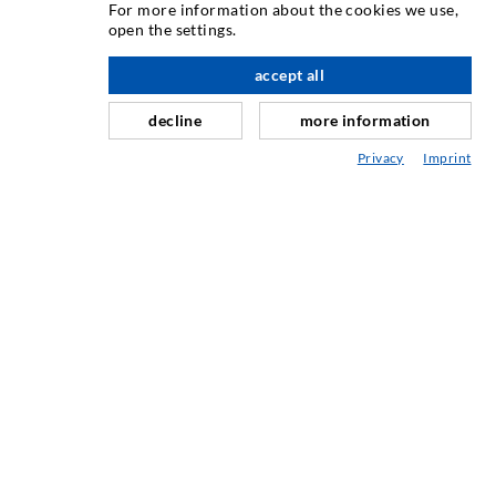
For more information about the cookies we use,
open the settings.
Horizontali izoliacija
Plot injekcija
accept all
Sili savnavimas
decline
more information
Kaln ir tuneli statyba
Privacy
Imprint
Ankeravimo sistemos
Mišinys
Injektavimo ir maišymo prietaisai
PRAMONINĖ TECHNIKA
PASLAUGOS
Mediateka
Konsultavimas / Planavimas / Įgyvendinimas