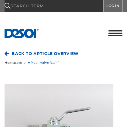
\n
SEARCH TERM
LOG IN
BACK TO ARTICLE OVERVIEW
Homepage
HP ball valve R1/4"