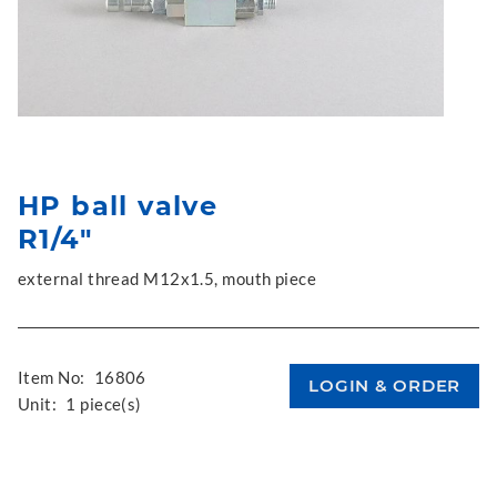
HP ball valve
R1/4"
external thread M12x1.5, mouth piece
Item No:
16806
Unit:
1 piece(s)