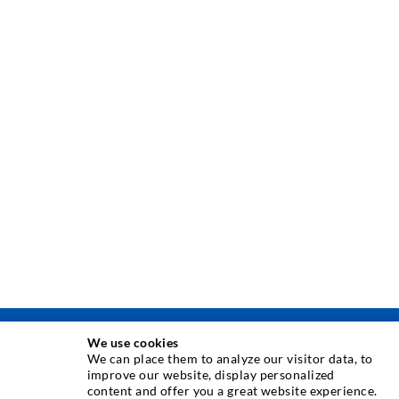
We use cookies
INJEKTAVIMO TECHNIKA
We can place them to analyze our visitor data, to
improve our website, display personalized
content and offer you a great website experience.
Plyši injekcija